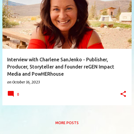
P
o
s
t
s
Interview with Charlene SanJenko - Publisher,
Producer, Storyteller and founder reGEN Impact
Media and PowHERhouse
on
October 16, 2023
0
MORE POSTS