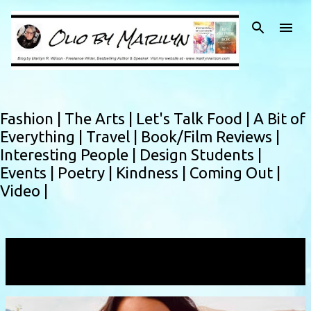
Skip to main content
Fashion |
The Arts |
Let's Talk Food |
A Bit of
Everything |
Travel |
Book/Film Reviews |
Interesting People |
Design Students |
Events |
Poetry |
Kindness |
Coming Out |
Video |
Showing posts with the label
publisher
VIEW ALL