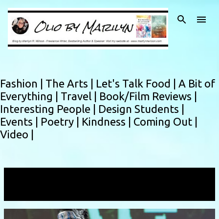
Skip to main content
Fashion |
The Arts |
Let's Talk Food |
A Bit of
Everything |
Travel |
Book/Film Reviews |
Interesting People |
Design Students |
Events |
Poetry |
Kindness |
Coming Out |
Video |
Showing posts with the label
Kat Kozak
VIEW ALL