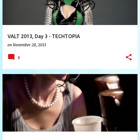
VALT 2013, Day 3 - TECHTOPIA
on
November 28, 2013
0