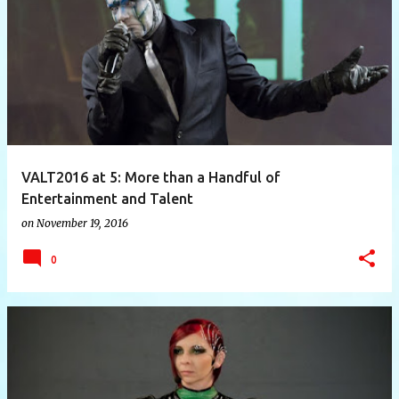
P
o
s
t
s
VALT2016 at 5: More than a Handful of
Entertainment and Talent
on
November 19, 2016
0