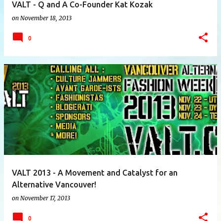
VALT - Q and A Co-Founder Kat Kozak
on
November 18, 2013
0
VALT 2013 - A Movement and Catalyst for an
Alternative Vancouver!
on
November 17, 2013
0