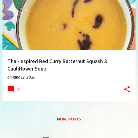
P
o
s
t
s
Thai-Inspired Red Curry Butternut Squash &
Cauliflower Soup
on
June 12, 2026
0
MORE POSTS