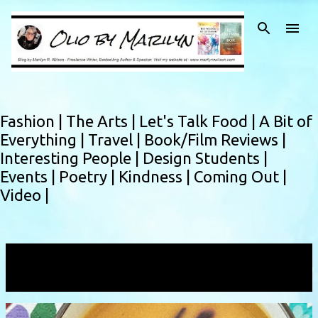
Skip to main content
Fashion |
The Arts |
Let's Talk Food |
A Bit of
Everything |
Travel |
Book/Film Reviews |
Interesting People |
Design Students |
Events |
Poetry |
Kindness |
Coming Out |
Video |
Showing posts with the label
pureedaoup
VIEW ALL