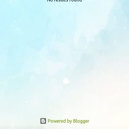
P
o
s
t
s
Powered by Blogger