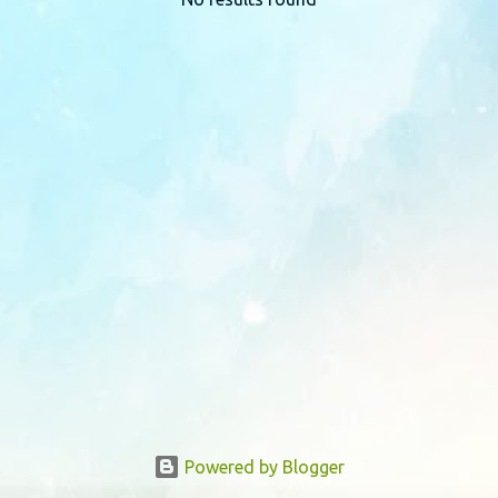
P
o
s
t
s
Powered by Blogger