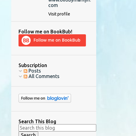
com
Visit profile
Follow me on BookBub!
Subscription
Posts
All Comments
Search This Blog