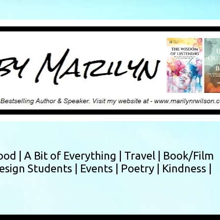
Skip to main content
ood |
A Bit of Everything |
Travel |
Book/Film
esign Students |
Events |
Poetry |
Kindness |