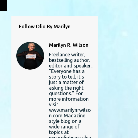
L
Follow Olio By Marilyn
Marilyn R. Wilson
Freelance writer,
bestselling author,
editor and speaker..
"Everyone has a
story to tell, it's
just a matter of
asking the right
questions." For
more information
visit
www.marilynrwilso
n.com Magazine
style blog on a
wide range of
topics at
www.oliobymarilyn.