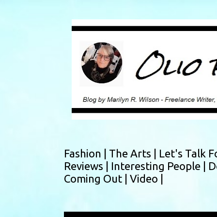
Fashion |
The Arts |
Let's Talk F
Reviews |
Interesting People |
D
Coming Out |
Video |