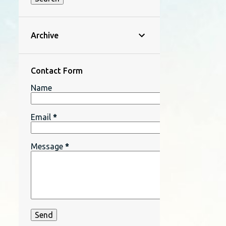
Archive
Contact Form
Name
Email
*
Message
*