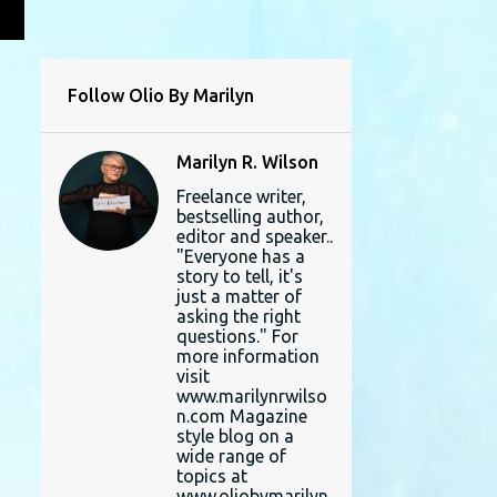
L
Follow Olio By Marilyn
Marilyn R. Wilson
Freelance writer,
bestselling author,
editor and speaker..
"Everyone has a
story to tell, it's
just a matter of
asking the right
questions." For
more information
visit
www.marilynrwilso
n.com Magazine
style blog on a
wide range of
topics at
www.oliobymarilyn.