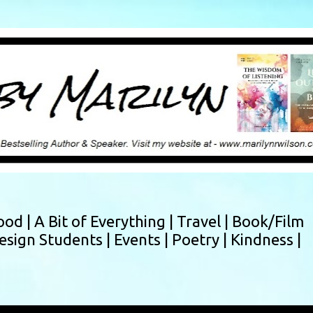
Skip to main content
ood |
A Bit of Everything |
Travel |
Book/Film
esign Students |
Events |
Poetry |
Kindness |