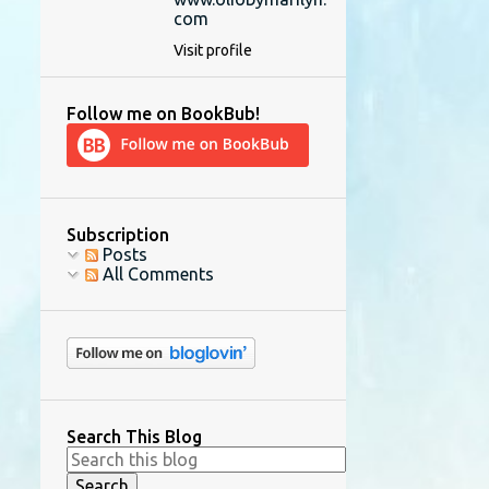
com
Visit profile
Follow me on BookBub!
Subscription
Posts
All Comments
Search This Blog