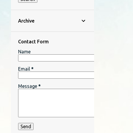
Archive
Contact Form
Name
Email
*
Message
*