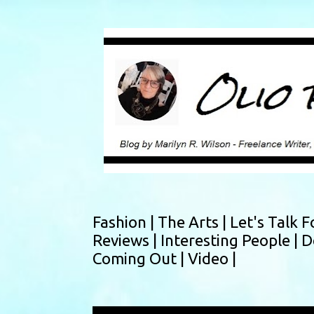
Fashion |
The Arts |
Let's Talk F
Reviews |
Interesting People |
D
Coming Out |
Video |