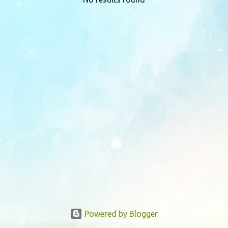
P
o
s
t
s
Powered by Blogger