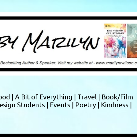
Skip to main content
ood |
A Bit of Everything |
Travel |
Book/Film
esign Students |
Events |
Poetry |
Kindness |