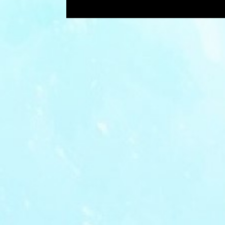
Showing posts with the label
bored
P
o
s
t
s