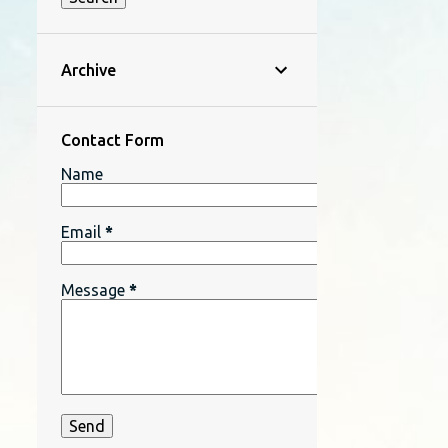
Archive
Contact Form
Name
Email
*
Message
*