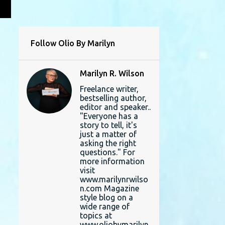
L
Follow Olio By Marilyn
Marilyn R. Wilson
Freelance writer,
bestselling author,
editor and speaker..
"Everyone has a
story to tell, it's
just a matter of
asking the right
questions." For
more information
visit
www.marilynrwilso
n.com Magazine
style blog on a
wide range of
topics at
www.oliobymarilyn.