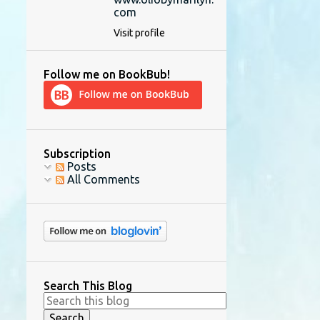
com
Visit profile
Follow me on BookBub!
Subscription
Posts
All Comments
Search This Blog