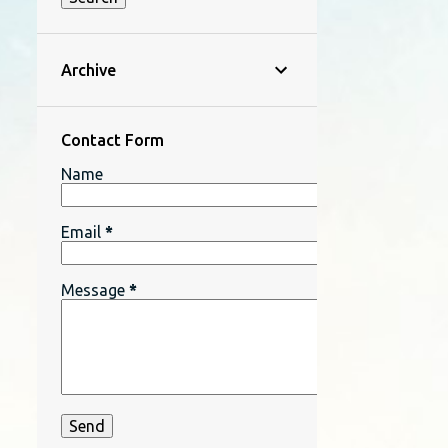
Archive
Contact Form
Name
Email
*
Message
*