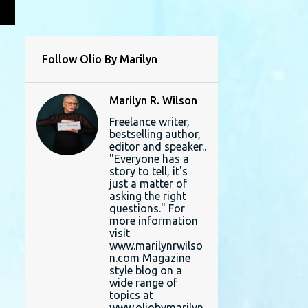
L
Follow Olio By Marilyn
Marilyn R. Wilson
Freelance writer,
bestselling author,
editor and speaker..
"Everyone has a
story to tell, it's
just a matter of
asking the right
questions." For
more information
visit
www.marilynrwilso
n.com Magazine
style blog on a
wide range of
topics at
www.oliobymarilyn.