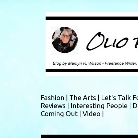
Fashion |
The Arts |
Let's Talk F
Reviews |
Interesting People |
D
Coming Out |
Video |