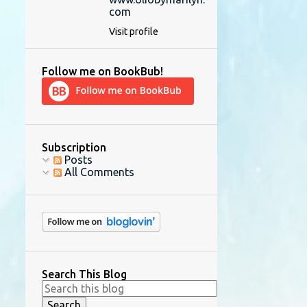
com
Visit profile
Follow me on BookBub!
Subscription
Posts
All Comments
Search This Blog