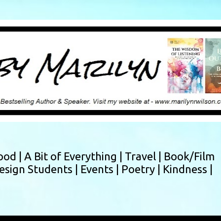
Skip to main content
ood |
A Bit of Everything |
Travel |
Book/Film
esign Students |
Events |
Poetry |
Kindness |