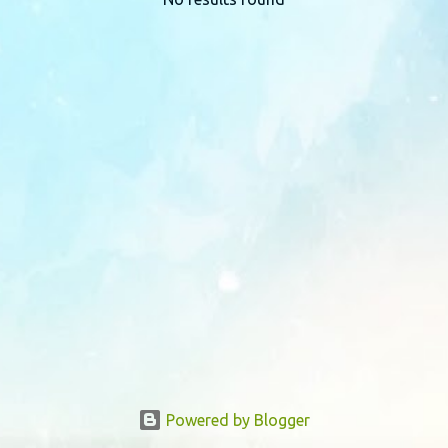
P
o
s
t
s
Powered by Blogger