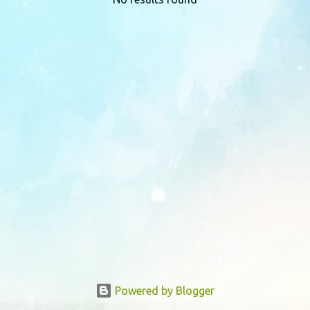
P
o
s
t
s
Powered by Blogger