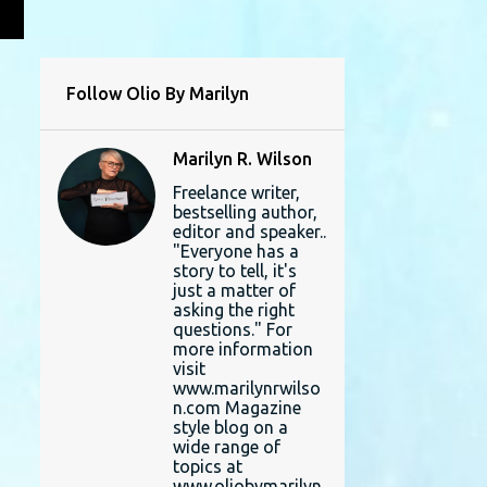
L
Follow Olio By Marilyn
Marilyn R. Wilson
Freelance writer,
bestselling author,
editor and speaker..
"Everyone has a
story to tell, it's
just a matter of
asking the right
questions." For
more information
visit
www.marilynrwilso
n.com Magazine
style blog on a
wide range of
topics at
www.oliobymarilyn.