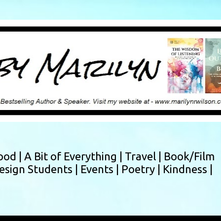
Skip to main content
ood |
A Bit of Everything |
Travel |
Book/Film
esign Students |
Events |
Poetry |
Kindness |