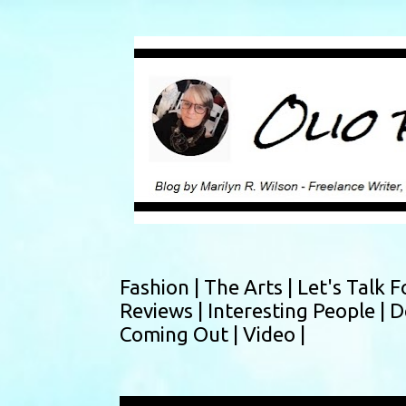
Fashion |
The Arts |
Let's Talk F
Reviews |
Interesting People |
D
Coming Out |
Video |