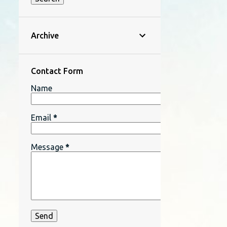
Archive
Contact Form
Name
Email
*
Message
*