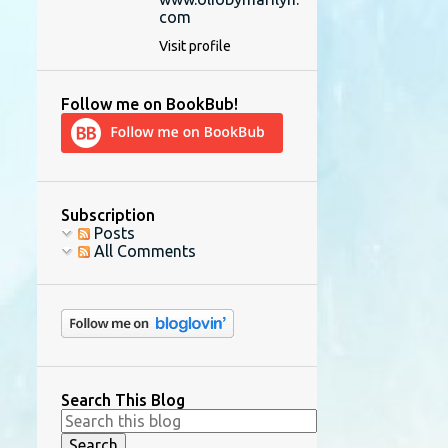
com
Visit profile
Follow me on BookBub!
Subscription
Posts
All Comments
Search This Blog