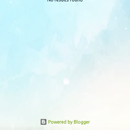
P
o
s
t
s
Powered by Blogger