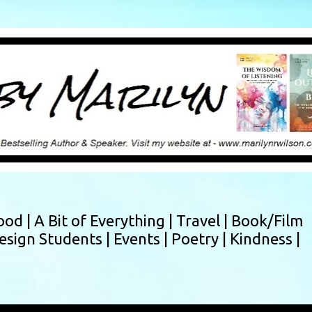
Skip to main content
ood |
A Bit of Everything |
Travel |
Book/Film
esign Students |
Events |
Poetry |
Kindness |