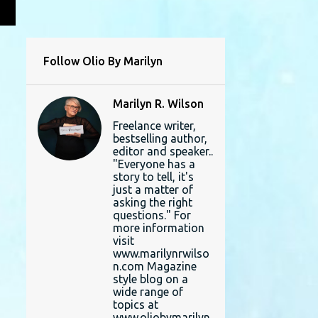
L
Follow Olio By Marilyn
Marilyn R. Wilson
Freelance writer,
bestselling author,
editor and speaker..
"Everyone has a
story to tell, it's
just a matter of
asking the right
questions." For
more information
visit
www.marilynrwilso
n.com Magazine
style blog on a
wide range of
topics at
www.oliobymarilyn.