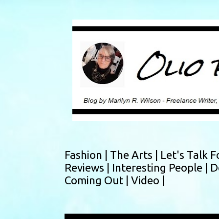
Fashion |
The Arts |
Let's Talk F
Reviews |
Interesting People |
D
Coming Out |
Video |