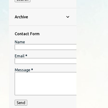
Archive
Contact Form
Name
Email
*
Message
*