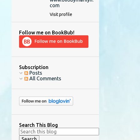
com
Visit profile
Follow me on BookBub!
Subscription
Posts
All Comments
Search This Blog