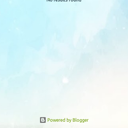
P
o
s
t
s
Powered by Blogger