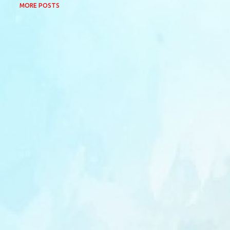
MORE POSTS