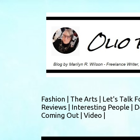
Fashion |
The Arts |
Let's Talk F
Reviews |
Interesting People |
D
Coming Out |
Video |