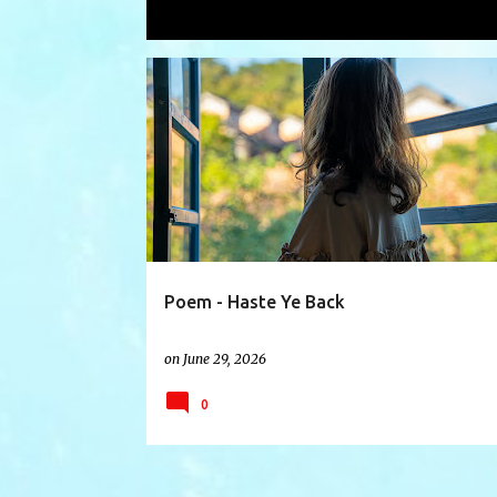
Showing posts with the label
lovedo
P
CHILDREN
COMEHOME
DEPARTED
FRIENDS
o
s
t
s
Poem - Haste Ye Back
on
June 29, 2026
0