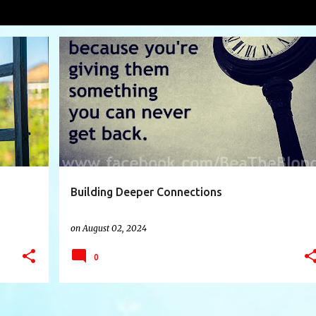
nes
VIEW AL
+
3
BORNACRIME
CONNECTIONS
CONVERSATION
+
8
Building Deeper Connections
on
August 02, 2024
0