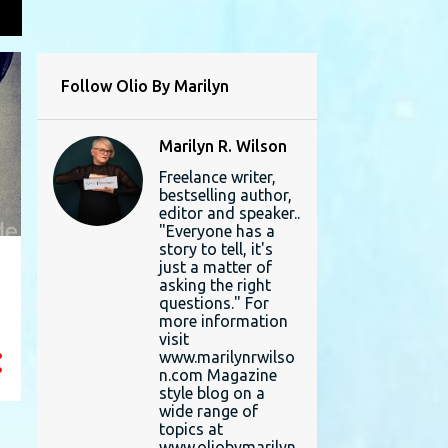
L
Follow Olio By Marilyn
Marilyn R. Wilson
Freelance writer,
bestselling author,
editor and speaker..
"Everyone has a
story to tell, it's
just a matter of
asking the right
questions." For
more information
visit
www.marilynrwilso
n.com Magazine
style blog on a
wide range of
topics at
www.oliobymarilyn.