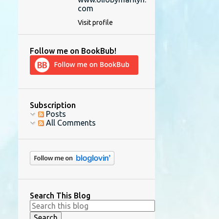
com
Visit profile
Follow me on BookBub!
Subscription
Posts
All Comments
Search This Blog