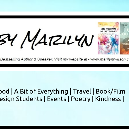
Skip to main content
ood |
A Bit of Everything |
Travel |
Book/Film
esign Students |
Events |
Poetry |
Kindness |