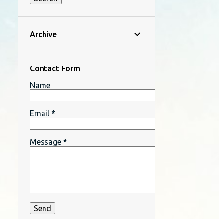
Archive
Contact Form
Name
Email
*
Message
*