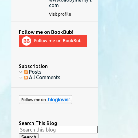
com
Visit profile
Follow me on BookBub!
Subscription
Posts
All Comments
Search This Blog