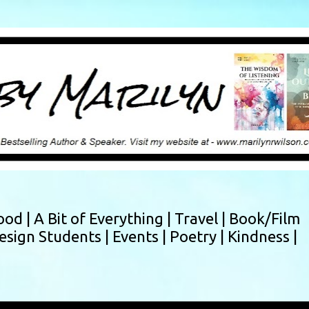
Skip to main content
ood |
A Bit of Everything |
Travel |
Book/Film
esign Students |
Events |
Poetry |
Kindness |