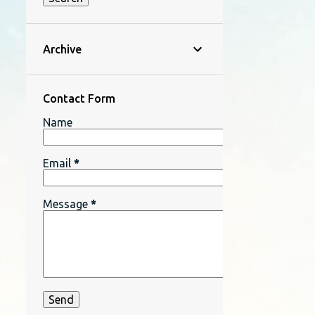
Archive
Contact Form
Name
Email
*
Message
*