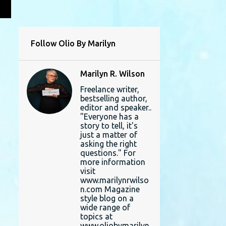
L
Follow Olio By Marilyn
Marilyn R. Wilson
Freelance writer,
bestselling author,
editor and speaker..
"Everyone has a
story to tell, it's
just a matter of
asking the right
questions." For
more information
visit
www.marilynrwilso
n.com Magazine
style blog on a
wide range of
topics at
www.oliobymarilyn.