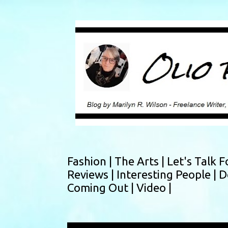
Fashion |
The Arts |
Let's Talk F
Reviews |
Interesting People |
D
Coming Out |
Video |