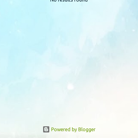
P
o
s
t
s
Powered by Blogger